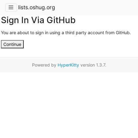
lists.oshug.org
Sign In Via GitHub
You are about to sign in using a third party account from GitHub.
Continue
Powered by
HyperKitty
version 1.3.7.