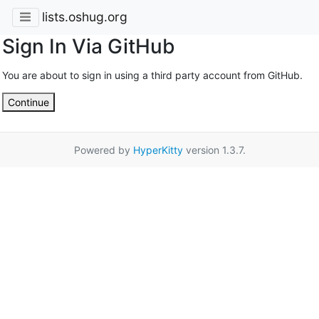
lists.oshug.org
Sign In Via GitHub
You are about to sign in using a third party account from GitHub.
Continue
Powered by
HyperKitty
version 1.3.7.