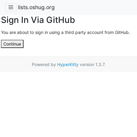
lists.oshug.org
Sign In Via GitHub
You are about to sign in using a third party account from GitHub.
Continue
Powered by
HyperKitty
version 1.3.7.