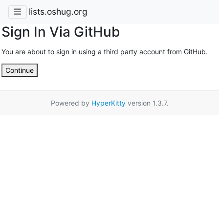
lists.oshug.org
Sign In Via GitHub
You are about to sign in using a third party account from GitHub.
Continue
Powered by
HyperKitty
version 1.3.7.