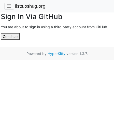
lists.oshug.org
Sign In Via GitHub
You are about to sign in using a third party account from GitHub.
Continue
Powered by
HyperKitty
version 1.3.7.